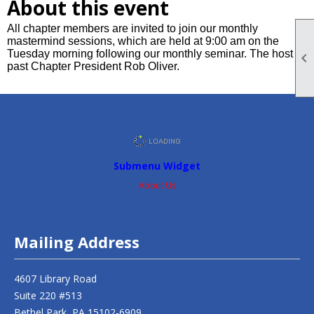
About this event
All chapter members are invited to join our monthly
mastermind sessions, which are held at 9:00 am on the
Tuesday morning following our monthly seminar. The host is

past Chapter President Rob Oliver.
Submenu Widget
About Us
Mailing Address
4607 Library Road
Suite 220 #513
Bethel Park, PA 15102-6909