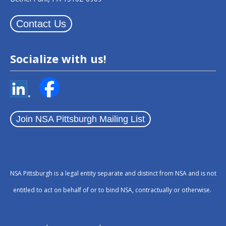
Contact Us
Socialize with us!
Join NSA Pittsburgh Mailing List
NSA Pittsburgh is a legal entity separate and distinct from NSA and is not
entitled to act on behalf of or to bind NSA, contractually or otherwise.