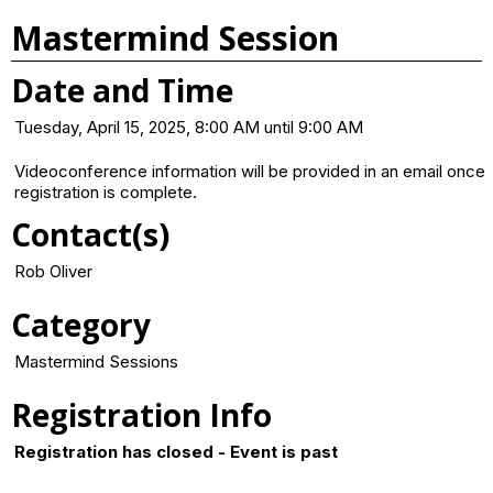
Mastermind Session
Date and Time
Tuesday, April 15, 2025, 8:00 AM until 9:00 AM
Videoconference information will be provided in an email once
registration is complete.
Contact(s)
Rob Oliver
Category
Mastermind Sessions
Registration Info
Registration has closed - Event is past