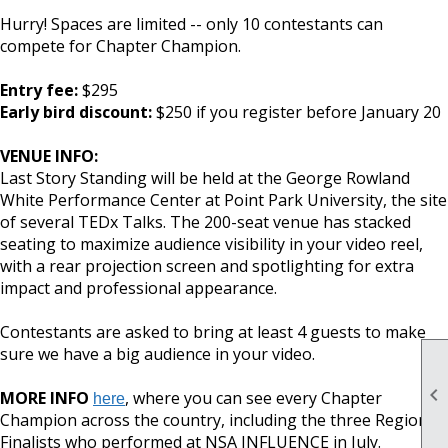
Hurry! Spaces are limited -- only 10 contestants can
compete for Chapter Champion.
Entry fee:
$295
Early bird discount:
$250 if you register before January 20
VENUE INFO:
Last Story Standing will be held at the George Rowland
White Performance Center at Point Park University, the site
of several TEDx Talks. The 200-seat venue has stacked
seating to maximize audience visibility in your video reel,
with a rear projection screen and spotlighting for extra
impact and professional appearance.
Contestants are asked to bring at least 4 guests to make
sure we have a big audience in your video.

MORE INFO
, where you can see every Chapter
here
Champion across the country, including the three Regional
Finalists who performed at NSA INFLUENCE in July.