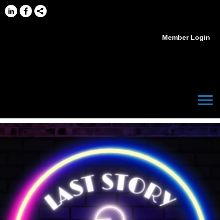
Member Login
menu