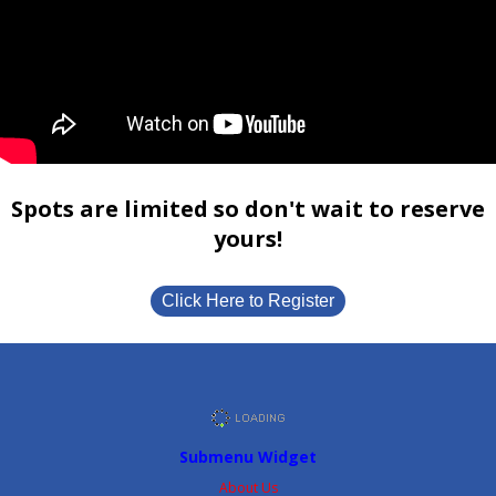
Spots are limited so don't wait to reserve
yours!
Click Here to Register
Submenu Widget
About Us