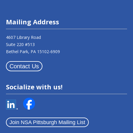
Mailing Address
4607 Library Road
Suite 220 #513
Bethel Park, PA 15102-6909
Contact Us
Socialize with us!
Join NSA Pittsburgh Mailing List