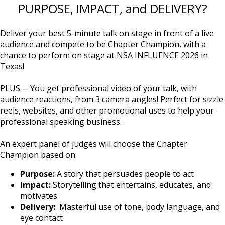
PURPOSE, IMPACT, and DELIVERY?
Deliver your best 5-minute talk on stage in front of a live
audience and compete to be Chapter Champion, with a
chance to perform on stage at NSA INFLUENCE 2026 in
Texas!
PLUS -- You get professional video of your talk, with
audience reactions, from 3 camera angles! Perfect for sizzle
reels, websites, and other promotional uses to help your
professional speaking business.
An expert panel of judges will choose the Chapter
Champion based on:
Purpose:
A story that persuades people to act
Impact:
Storytelling that entertains, educates, and
motivates
Delivery:
Masterful use of tone, body language, and
eye contact