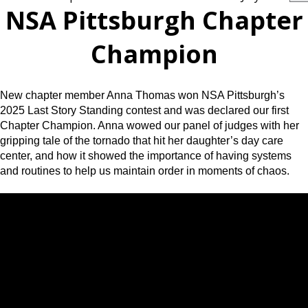
NSA Pittsburgh Chapter
Champion
New chapter member Anna Thomas won NSA Pittsburgh’s
2025 Last Story Standing contest and was declared our first
Chapter Champion. Anna wowed our panel of judges with her
gripping tale of the tornado that hit her daughter’s day care
center, and how it showed the importance of having systems
and routines to help us maintain order in moments of chaos.