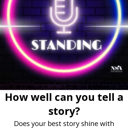
How well can you tell a
story?
Does your best story shine with