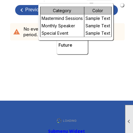
arrow_drop_down
keyboard_arrow_left
Month
keyboard_arrow_right
August, 2026
Previous
Next
Category
Color
Mastermind Sessions
Sample Text
Week
Monthly Speaker
Sample Text
No events scheduled in the requested time
warning
Day
Special Event
Sample Text
period.
Future

Submenu Widget