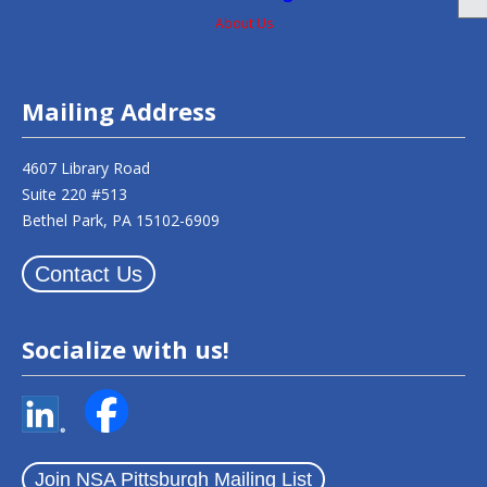
About Us
Mailing Address
4607 Library Road
Suite 220 #513
Bethel Park, PA 15102-6909
Contact Us
Socialize with us!
Join NSA Pittsburgh Mailing List